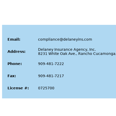
Email:
compliance@delaneyins.com
Delaney Insurance Agency, Inc.
Address:
8231 White Oak Ave., Rancho Cucamonga
Phone:
909-481-7222
Fax:
909-481-7217
License #:
0725700