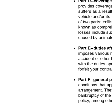
Part D--coverage
provides coverage
suffers as a resul
vehicle and/or its
of two parts: colli
known as comprehe
losses include su
caused by animals 
Part E--duties af
imposes various r
accident or other 
with the duties sp
forfeit your contra
Part F--general p
conditions that app
arrangement. Thes
bankruptcy of the 
policy, among othe