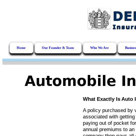
Home
Our Founder & Team
Who We Are
Busines
Automobile In
What Exactly Is Auto 
A policy purchased by 
associated with getting 
paying out of pocket fo
annual premiums to an
company then pays all 