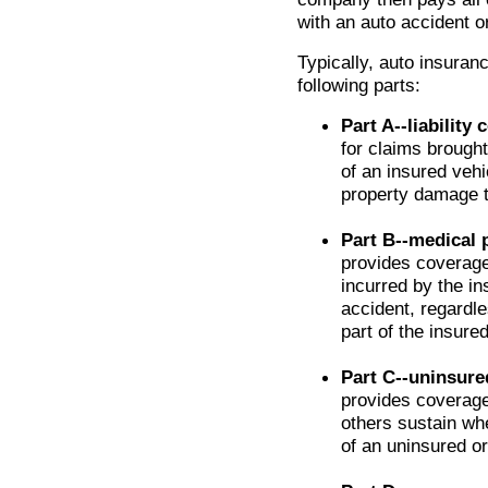
with an auto accident o
Typically, auto insuranc
following parts:
Part A--liability
for claims brough
of an insured vehi
property damage 
Part B--medical
provides coverage
incurred by the in
accident, regardle
part of the insured
Part C--uninsure
provides coverage
others sustain wh
of an uninsured or